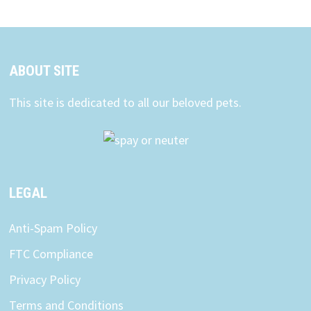
ABOUT SITE
This site is dedicated to all our beloved pets.
LEGAL
Anti-Spam Policy
FTC Compliance
Privacy Policy
Terms and Conditions