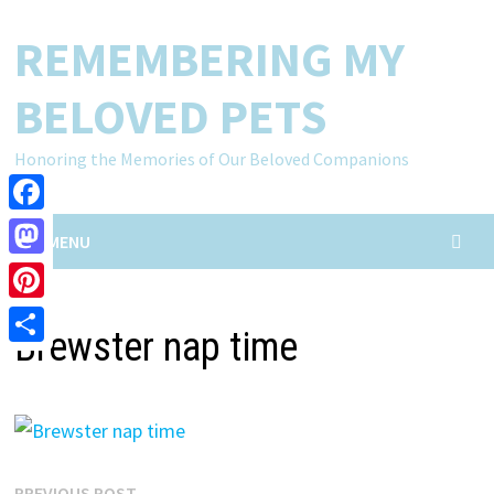
Skip
REMEMBERING MY
to
content
BELOVED PETS
Honoring the Memories of Our Beloved Companions
Facebook
MENU
Mastodon
Pinterest
Brewster nap time
Share
Previous
PREVIOUS POST