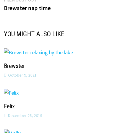
Post
post:
Brewster nap time
navigation
YOU MIGHT ALSO LIKE
Brewster
October 9, 2021
Felix
December 28, 2019