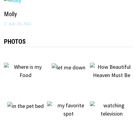
Molly
July 29, 2021
PHOTOS