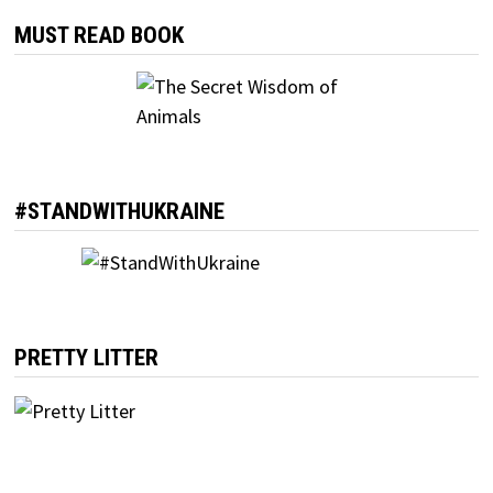
MUST READ BOOK
#STANDWITHUKRAINE
PRETTY LITTER