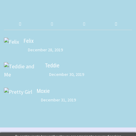
Felix
December 28, 2019
Teddie
December 30, 2019
Moxie
December 31, 2019